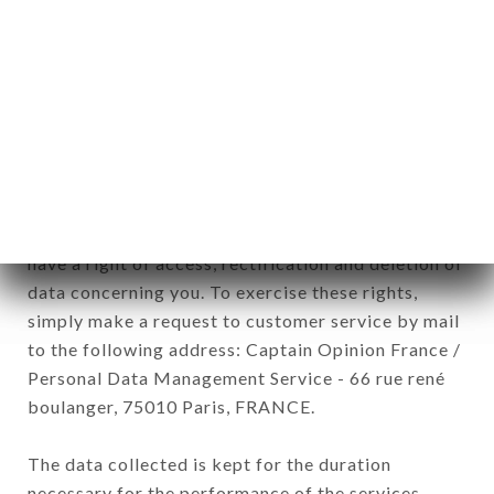
newsletter registration.
Data collected for the purpose of sending
commercial offers relating to the AU VIEUX PARIS
brand. The data collected may be processed by all
subsidiaries and sub-subsidiaries of the company.
In accordance with the Data Protection Act of
January 6, 1978, as amended in 2004, as well as the
General Data Protection Regulation (GDPR), you
have a right of access, rectification and deletion of
data concerning you. To exercise these rights,
simply make a request to customer service by mail
to the following address: Captain Opinion France /
Personal Data Management Service - 66 rue rené
boulanger, 75010 Paris, FRANCE.
The data collected is kept for the duration
necessary for the performance of the services