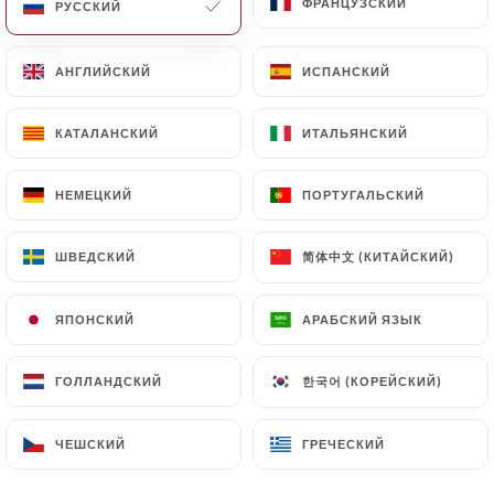
ФРАНЦУЗСКИЙ
ФРАНЦУЗСКИЙ
РУССКИЙ
РУССКИЙ
Finally, Users of
АНГЛИЙСКИЙ
АНГЛИЙСКИЙ
ИСПАНСКИЙ
ИСПАНСКИЙ
https://restaurantauvieuxparis.fr
can file a
complaint with the supervisory authorities, and in
КАТАЛАНСКИЙ
КАТАЛАНСКИЙ
ИТАЛЬЯНСКИЙ
ИТАЛЬЯНСКИЙ
particular the CNIL
(
https://www.cnil.fr/fr/plaintes
).
НЕМЕЦКИЙ
НЕМЕЦКИЙ
ПОРТУГАЛЬСКИЙ
ПОРТУГАЛЬСКИЙ
7.4 Non-communication of personal data
https://restaurantauvieuxparis.fr
refrains from
简体中文 (КИТАЙСКИЙ)
简体中文 (КИТАЙСКИЙ)
ШВЕДСКИЙ
ШВЕДСКИЙ
processing, hosting or transferring the Information
collected about its Customers to a country located
ЯПОНСКИЙ
ЯПОНСКИЙ
АРАБСКИЙ ЯЗЫК
АРАБСКИЙ ЯЗЫК
outside the European Union or recognized as "not
adequate" by the European Commission without
한국어 (КОРЕЙСКИЙ)
한국어 (КОРЕЙСКИЙ)
ГОЛЛАНДСКИЙ
ГОЛЛАНДСКИЙ
informing the customer beforehand. However,
https://restaurantauvieuxparis.fr
remains free
ЧЕШСКИЙ
ЧЕШСКИЙ
ГРЕЧЕСКИЙ
ГРЕЧЕСКИЙ
to choose its technical and commercial
subcontractors on the condition that they present