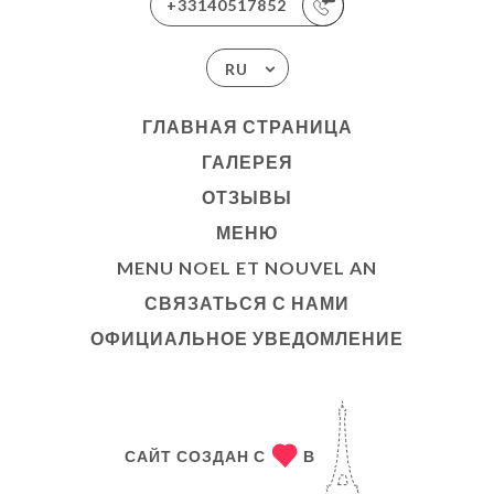
+33140517852
RU
ГЛАВНАЯ СТРАНИЦА
ГАЛЕРЕЯ
ОТЗЫВЫ
МЕНЮ
MENU NOEL ET NOUVEL AN
СВЯЗАТЬСЯ С НАМИ
ОФИЦИАЛЬНОЕ УВЕДОМЛЕНИЕ
САЙТ СОЗДАН С
В