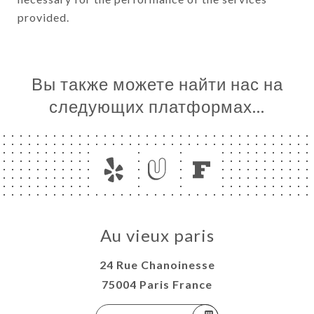
provided.
Вы также можете найти нас на
следующих платформах…
Au vieux paris
24 Rue Chanoinesse
75004 Paris France