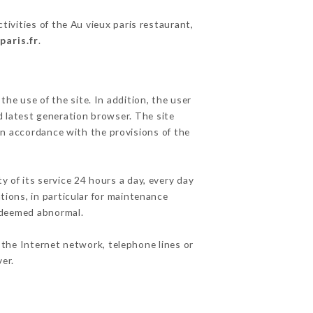
tivities of the Au vieux paris restaurant,
paris.fr
.
he use of the site. In addition, the user
d latest generation browser. The site
in accordance with the provisions of the
y of its service 24 hours a day, every day
ations, in particular for maintenance
c deemed abnormal.
 the Internet network, telephone lines or
er.