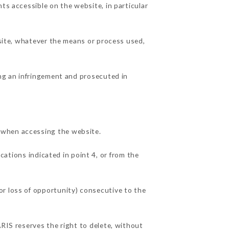
ts accessible on the website, in particular
 site, whatever the means or process used,
ing an infringement and prosecuted in
 when accessing the website.
cations indicated in point 4, or from the
or loss of opportunity) consecutive to the
ARIS reserves the right to delete, without