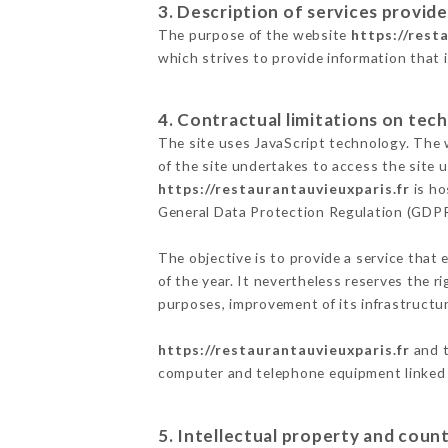
3. Description of services provide
The purpose of the website
https://rest
which strives to provide information that 
4. Contractual limitations on tech
The site uses JavaScript technology. The w
of the site undertakes to access the site
https://restaurantauvieuxparis.fr
is ho
General Data Protection Regulation (GDP
The objective is to provide a service that 
of the year. It nevertheless reserves the r
purposes, improvement of its infrastructure
https://restaurantauvieuxparis.fr
and t
computer and telephone equipment linked i
5. Intellectual property and count