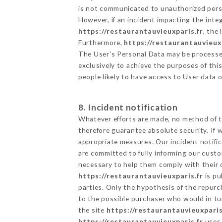
is not communicated to unauthorized per
However, if an incident impacting the inte
https://restaurantauvieuxparis.fr
, the
Furthermore,
https://restaurantauvieux
The User's Personal Data may be processe
exclusively to achieve the purposes of thi
people likely to have access to User data 
8. Incident notification
Whatever efforts are made, no method of t
therefore guarantee absolute security. If
appropriate measures. Our incident notific
are committed to fully informing our custom
necessary to help them comply with their o
https://restaurantauvieuxparis.fr
is pu
parties. Only the hypothesis of the repur
to the possible purchaser who would in tur
the site
https://restaurantauvieuxparis
https://restaurantauvieuxparis.fr
uses 