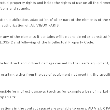
ctual property rights and holds the rights of use on all the elemen
, icons and sounds.
tion, publication, adaptation of all or part of the elements of the
en authorization of: AU VIEUX PARIS.
or any of the elements it contains will be considered as constitut
 L.335-2 and following of the Intellectual Property Code.
e for direct and indirect damage caused to the user's equipment,
 resulting either from the use of equipment not meeting the specifi
sible for indirect damages (such as for example a loss of market 
xparis.fr
.
questions in the contact space) are available to users. AU VIEUX P