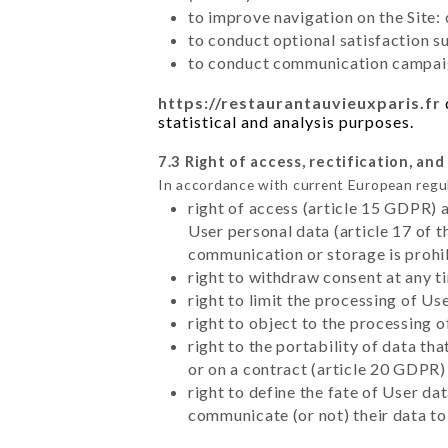
to improve navigation on the Site:
to conduct optional satisfaction s
to conduct communication campaig
https://restaurantauvieuxparis.fr
statistical and analysis purposes.
7.3 Right of access, rectification, and
In accordance with current European regu
right of access (article 15 GDPR) 
User personal data (article 17 of 
communication or storage is prohi
right to withdraw consent at any 
right to limit the processing of Us
right to object to the processing 
right to the portability of data t
or on a contract (article 20 GDPR)
right to define the fate of User d
communicate (or not) their data to