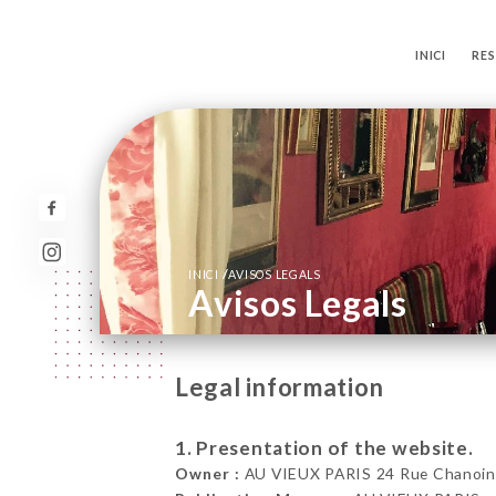
INICI
RE
/
INICI
AVISOS LEGALS
Avisos Legals
Legal information
1. Presentation of the website.
Owner :
AU VIEUX PARIS 24 Rue Chanoine