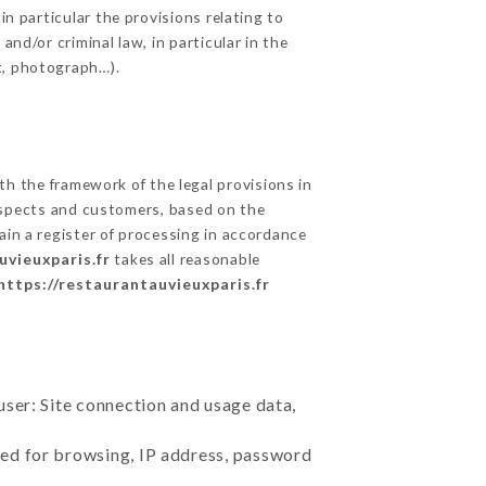
in particular the provisions relating to
nd/or criminal law, in particular in the
t, photograph…).
h the framework of the legal provisions in
prospects and customers, based on the
ain a register of processing in accordance
uvieuxparis.fr
takes all reasonable
https://restaurantauvieuxparis.fr
user: Site connection and usage data,
sed for browsing, IP address, password