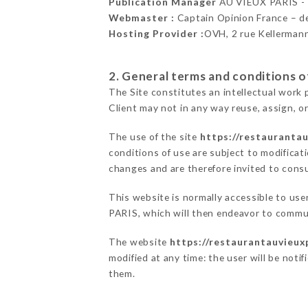
Publication Manager
AU VIEUX PARIS 
Webmaster :
Captain Opinion France – 
Hosting Provider :
OVH, 2 rue Kellerman
2. General terms and conditions of
The Site constitutes an intellectual work 
Client may not in any way reuse, assign, or
The use of the site
https://restaurantau
conditions of use are subject to modificati
changes and are therefore invited to consu
This website is normally accessible to us
PARIS, which will then endeavor to commun
The website
https://restaurantauvieuxp
modified at any time: the user will be noti
them.