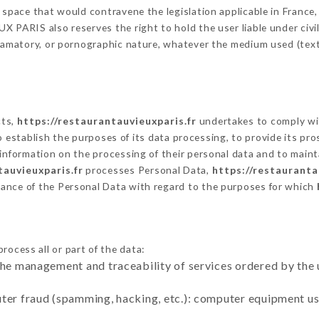
 space that would contravene the legislation applicable in France, 
 PARIS also reserves the right to hold the user liable under civil a
defamatory, or pornographic nature, whatever the medium used (tex
cts,
https://restaurantauvieuxparis.fr
undertakes to comply wit
ar to establish the purposes of its data processing, to provide its 
 information on the processing of their personal data and to maint
tauvieuxparis.fr
processes Personal Data,
https://restauranta
ance of the Personal Data with regard to the purposes for which
rocess all or part of the data:
the management and traceability of services ordered by the 
uter fraud (spamming, hacking, etc.): computer equipment u