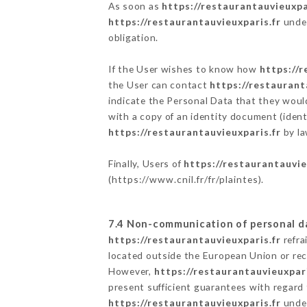
As soon as
https://restaurantauvieuxpa
https://restaurantauvieuxparis.fr
under
obligation.
If the User wishes to know how
https://r
the User can contact
https://restaurant
indicate the Personal Data that they woul
with a copy of an identity document (ident
https://restaurantauvieuxparis.fr
by la
Finally, Users of
https://restaurantauvie
(
https://www.cnil.fr/fr/plaintes
).
7.4 Non-communication of personal d
https://restaurantauvieuxparis.fr
refra
located outside the European Union or re
However,
https://restaurantauvieuxpari
present sufficient guarantees with regard
https://restaurantauvieuxparis.fr
under