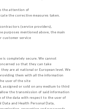
o the attention of
cate the corrective measures taken.
ontractors (service providers),
r the purposes mentioned above, the main
ur customer service
ge is completely secure. We cannot
concerned so that they can take
 they are at national or European level. We
providing them with all the information
he user of the site
d, assigned or sold on any medium to third
allow the transmission of said information
 of the data with respect to the user of
al Data and Health Personal Data,
donymization, encryption and passwords.