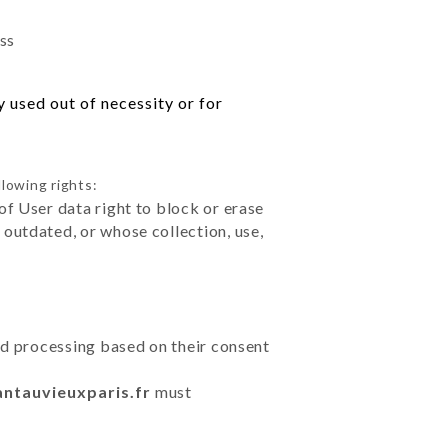
ess
 used out of necessity or for
llowing rights:
of User data right to block or erase
outdated, or whose collection, use,
ted processing based on their consent
antauvieuxparis.fr
must