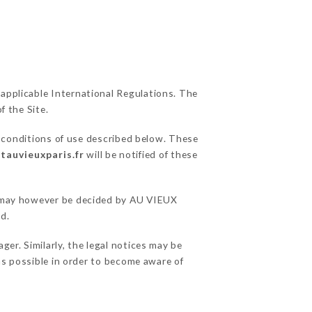
 applicable International Regulations. The
f the Site.
l conditions of use described below. These
tauvieuxparis.fr
will be notified of these
ns may however be decided by AU VIEUX
d.
er. Similarly, the legal notices may be
 as possible in order to become aware of