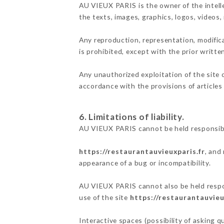
AU VIEUX PARIS is the owner of the intelle
the texts, images, graphics, logos, videos
Any reproduction, representation, modifica
is prohibited, except with the prior writt
Any unauthorized exploitation of the site 
accordance with the provisions of articles
6. Limitations of liability.
AU VIEUX PARIS cannot be held responsibl
https://restaurantauvieuxparis.fr
, and
appearance of a bug or incompatibility.
AU VIEUX PARIS cannot also be held respon
use of the site
https://restaurantauvieu
Interactive spaces (possibility of asking 