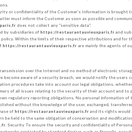
sons.
grity or confidentiality of the Customer's Information is brought t
 latter must inform the Customer as soon as possible and communi
paris.fr
does not collect any "sensitive data".
d by subsidiaries of
https://restaurantauvieuxparis.fr
and subc
s policy. Within the limits of their respective attributions and fo
of
https://restaurantauvieuxparis.fr
are mainly the agents of o
ransmission over the Internet and no method of electronic stora
 we become aware of a security breach, we would notify the users 
ation procedures take into account our legal obligations, whether
ers of all issues relating to the security of their account and to 
wn regulatory reporting obligations. No personal information of t
blished without the knowledge of the user, exchanged, transferre
chase of
https://restaurantauvieuxparis.fr
and its rights would 
n be held to the same obligation of conservation and modification
.fr
. Security To ensure the security and confidentiality of Person
networks protected by standard devices such as firewalls, pseu