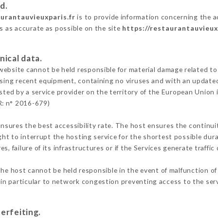
d.
aurantauvieuxparis.fr
is to provide information concerning the ac
is as accurate as possible on the site
https://restaurantauvieux
nical data.
ebsite cannot be held responsible for material damage related to t
 using recent equipment, containing no viruses and with an update
sted by a service provider on the territory of the European Union 
R: n° 2016-679)
ensures the best accessibility rate. The host ensures the continuit
ight to interrupt the hosting service for the shortest possible dur
s, failure of its infrastructures or if the Services generate traffi
he host cannot be held responsible in the event of malfunction of
n particular to network congestion preventing access to the serv
erfeiting.