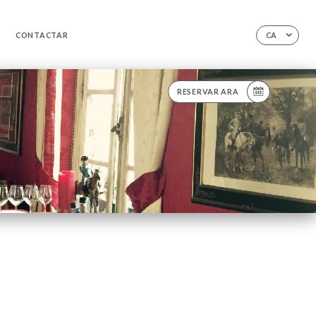
CONTACTAR
CA
RESERVAR ARA