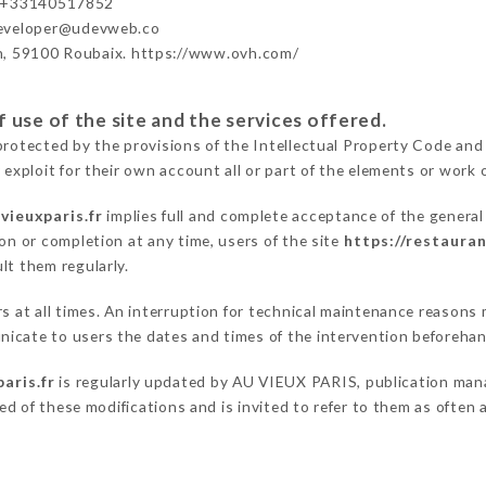
- +33140517852
developer@udevweb.co
n, 59100 Roubaix. https://www.ovh.com/
 use of the site and the services offered.
protected by the provisions of the Intellectual Property Code and
 exploit for their own account all or part of the elements or work o
vieuxparis.fr
implies full and complete acceptance of the genera
on or completion at any time, users of the site
https://restauran
lt them regularly.
ers at all times. An interruption for technical maintenance reaso
icate to users the dates and times of the intervention beforehan
aris.fr
is regularly updated by AU VIEUX PARIS, publication manag
fied of these modifications and is invited to refer to them as often