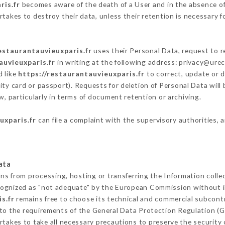
ris.fr
becomes aware of the death of a User and in the absence of
takes to destroy their data, unless their retention is necessary f
estaurantauvieuxparis.fr
uses their Personal Data, request to r
auvieuxparis.fr
in writing at the following address: privacy@ure
d like
https://restaurantauvieuxparis.fr
to correct, update or d
ity card or passport). Requests for deletion of Personal Data will
w, particularly in terms of document retention or archiving.
uxparis.fr
can file a complaint with the supervisory authorities, 
ata
ins from processing, hosting or transferring the Information coll
cognized as "not adequate" by the European Commission without 
s.fr
remains free to choose its technical and commercial subcont
 to the requirements of the General Data Protection Regulation (
takes to take all necessary precautions to preserve the security o