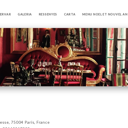
SERVAR
GALERIA
RESSENYES
CARTA
MENU NOEL ET NOUVEL AN
sse, 75004 Paris, France