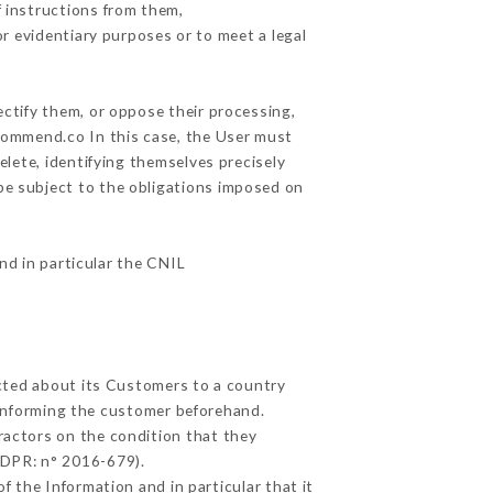
 instructions from them,
or evidentiary purposes or to meet a legal
ectify them, or oppose their processing,
commend.co In this case, the User must
elete, identifying themselves precisely
 be subject to the obligations imposed on
and in particular the CNIL
ected about its Customers to a country
informing the customer beforehand.
ractors on the condition that they
GDPR: n° 2016-679).
f the Information and in particular that it