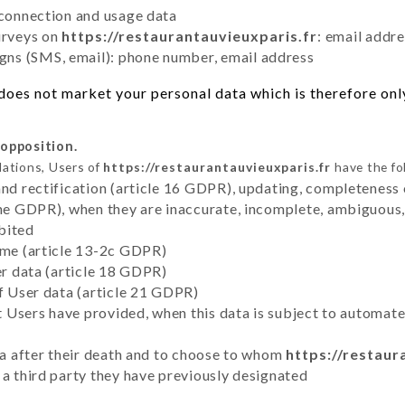
 connection and usage data
urveys on
https://restaurantauvieuxparis.fr
: email addr
ns (SMS, email): phone number, email address
does not market your personal data which is therefore only
 opposition.
lations, Users of
https://restaurantauvieuxparis.fr
have the fo
and rectification (article 16 GDPR), updating, completeness 
the GDPR), when they are inaccurate, incomplete, ambiguous, 
bited
time (article 13-2c GDPR)
er data (article 18 GDPR)
of User data (article 21 GDPR)
hat Users have provided, when this data is subject to automa
ata after their death and to choose to whom
https://restaur
 a third party they have previously designated