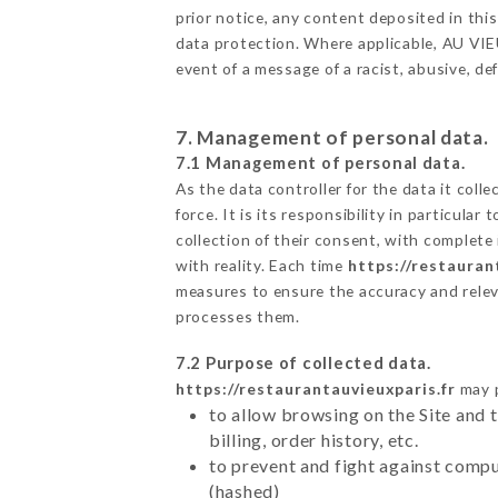
prior notice, any content deposited in this
data protection. Where applicable, AU VIEUX
event of a message of a racist, abusive, 
7. Management of personal data.
7.1 Management of personal data.
As the data controller for the data it colle
force. It is its responsibility in particul
collection of their consent, with complete
with reality. Each time
https://restauran
measures to ensure the accuracy and relev
processes them.
7.2 Purpose of collected data.
https://restaurantauvieuxparis.fr
may p
to allow browsing on the Site and 
billing, order history, etc.
to prevent and fight against comp
(hashed)